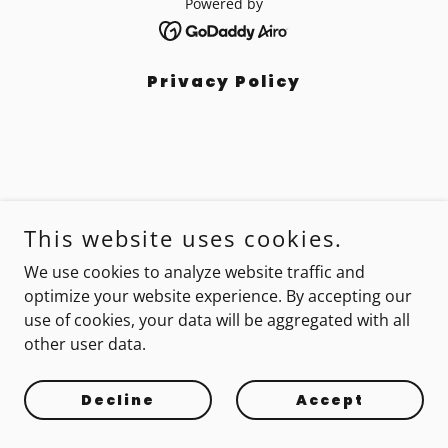
Powered by
Privacy Policy
This website uses cookies.
We use cookies to analyze website traffic and
optimize your website experience. By accepting our
use of cookies, your data will be aggregated with all
other user data.
Decline
Accept