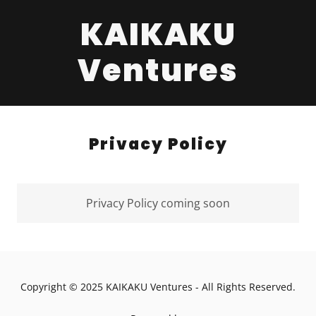
KAIKAKU
Ventures
Privacy Policy
Privacy Policy coming soon
Copyright © 2025 KAIKAKU Ventures - All Rights Reserved.